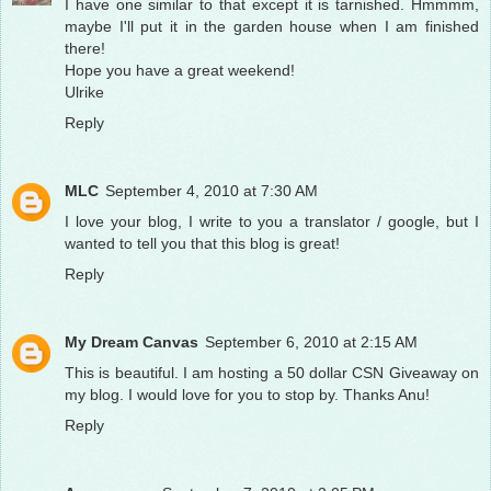
I have one similar to that except it is tarnished. Hmmmm,
maybe I'll put it in the garden house when I am finished
there!
Hope you have a great weekend!
Ulrike
Reply
MLC
September 4, 2010 at 7:30 AM
I love your blog, I write to you a translator / google, but I
wanted to tell you that this blog is great!
Reply
My Dream Canvas
September 6, 2010 at 2:15 AM
This is beautiful. I am hosting a 50 dollar CSN Giveaway on
my blog. I would love for you to stop by. Thanks Anu!
Reply