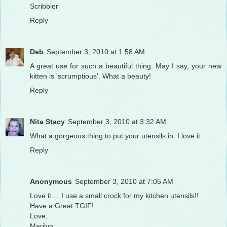
Scribbler
Reply
Deb
September 3, 2010 at 1:58 AM
A great use for such a beautiful thing. May I say, your new
kitten is 'scrumptious'. What a beauty!
Reply
Nita Stacy
September 3, 2010 at 3:32 AM
What a gorgeous thing to put your utensils in. I love it.
Reply
Anonymous
September 3, 2010 at 7:05 AM
Love it.... I use a small crock for my kitchen utensils!!
Have a Great TGIF!
Love,
Marilyn