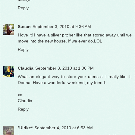
Reply
Susan
September 3, 2010 at 9:36 AM
I love it! I have a silver pitcher like that stored away until we
move into the new house. If we ever do.LOL
Reply
Claudia
September 3, 2010 at 1:06 PM
What an elegant way to store your utensils! I really like it,
Donna. Have a wonderful weekend, my friend.
xo
Claudia
Reply
*Ulrike*
September 4, 2010 at 6:53 AM