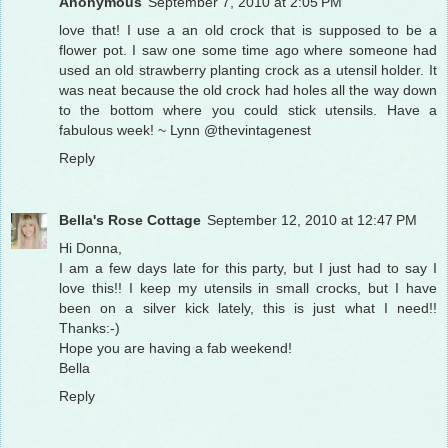
Anonymous
September 7, 2010 at 2:05 PM
love that! I use a an old crock that is supposed to be a
flower pot. I saw one some time ago where someone had
used an old strawberry planting crock as a utensil holder. It
was neat because the old crock had holes all the way down
to the bottom where you could stick utensils. Have a
fabulous week! ~ Lynn @thevintagenest
Reply
Bella's Rose Cottage
September 12, 2010 at 12:47 PM
Hi Donna,
I am a few days late for this party, but I just had to say I
love this!! I keep my utensils in small crocks, but I have
been on a silver kick lately, this is just what I need!!
Thanks:-)
Hope you are having a fab weekend!
Bella
Reply