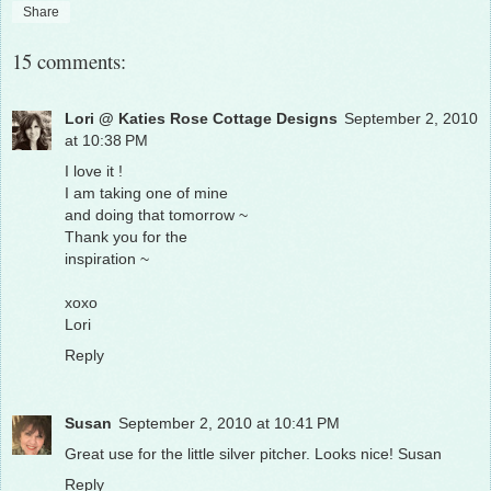
Share
15 comments:
Lori @ Katies Rose Cottage Designs
September 2, 2010
at 10:38 PM
I love it !
I am taking one of mine
and doing that tomorrow ~
Thank you for the
inspiration ~
xoxo
Lori
Reply
Susan
September 2, 2010 at 10:41 PM
Great use for the little silver pitcher. Looks nice! Susan
Reply