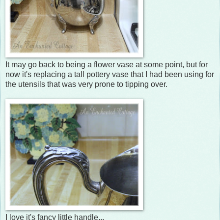
It may go back to being a flower vase at some point, but for
now it's replacing a tall pottery vase that I had been using for
the utensils that was very prone to tipping over.
I love it's fancy little handle...