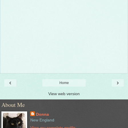
‹
›
Home
View web version
About Me
Donna
New England
View my complete profile