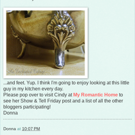
...and feet. Yup. I think I'm going to enjoy looking at this little
guy in my kitchen every day.
Please pop over to visit Cindy at
My Romantic Home
to
see her Show & Tell Friday post and a list of all the other
bloggers participating!
Donna
Donna
at
10:07 PM