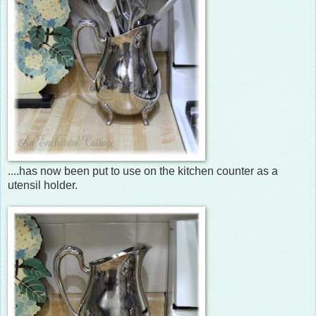
....has now been put to use on the kitchen counter as a
utensil holder.