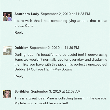
Southern Lady
September 2, 2010 at 11:23 PM
I sure wish that I had something lying around that is that
pretty. Carla
Reply
Debbie~
September 2, 2010 at 11:39 PM
Darling idea, it's beautiful and so useful too! I looove using
items we wouldn't normally use for everyday and displaying
them like you have with this piece! It's perfectly unexpected!
Debbie @ Cottage Hann~Me~Downs
Reply
Scribbler
September 3, 2010 at 12:07 AM
This is a great idea! Mine is collecting tarnish in the garage.
My late mother would be appalled!