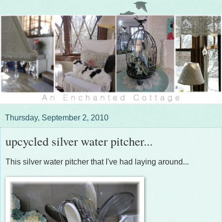
Thursday, September 2, 2010
upcycled silver water pitcher...
This silver water pitcher that I've had laying around...